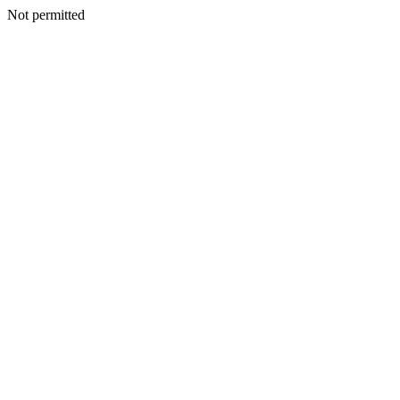
Not permitted