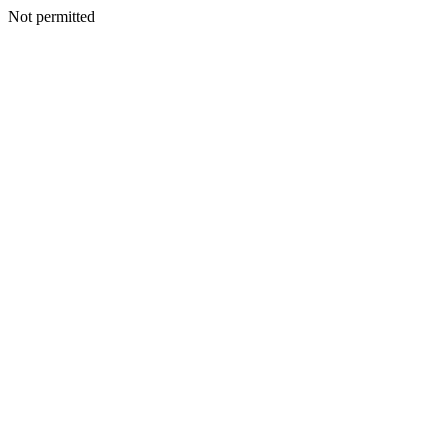
Not permitted