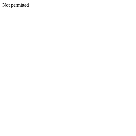
Not permitted