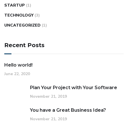
STARTUP
(1)
TECHNOLOGY
(3)
UNCATEGORIZED
(1)
Recent Posts
Hello world!
June 22, 2020
Plan Your Project with Your Software
November 21, 2019
You have a Great Business Idea?
November 21, 2019