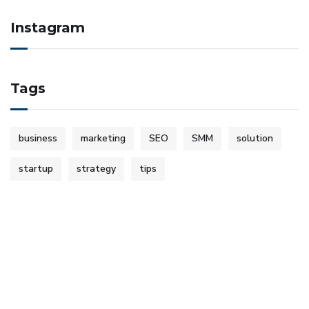
Instagram
Tags
business
marketing
SEO
SMM
solution
startup
strategy
tips