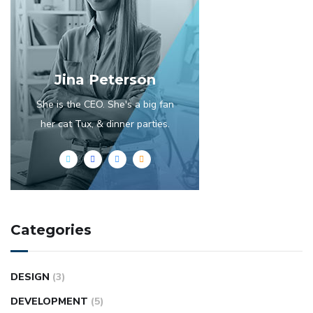
Jina Peterson
She is the CEO. She's a big fan
her cat Tux, & dinner parties.
Categories
DESIGN
(3)
DEVELOPMENT
(5)