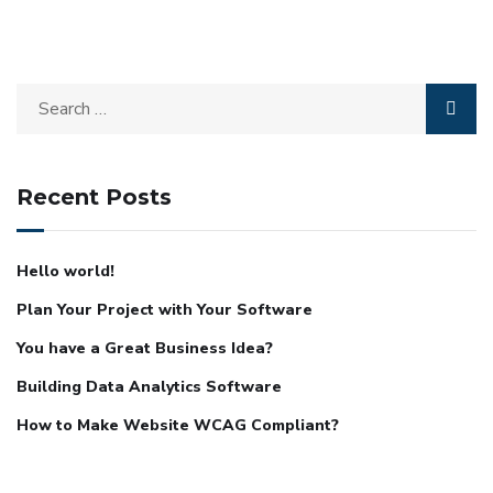
Recent Posts
Hello world!
Plan Your Project with Your Software
You have a Great Business Idea?
Building Data Analytics Software
How to Make Website WCAG Compliant?