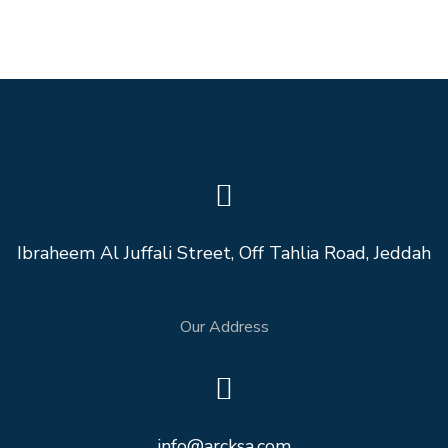
Ibraheem Al Juffali Street, Off Tahlia Road, Jeddah
Our Address
info@arcksa.com