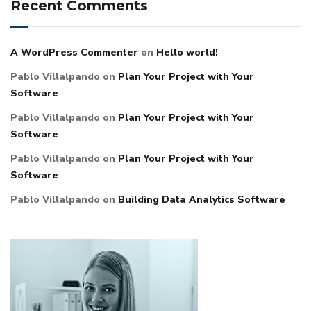
Recent Comments
A WordPress Commenter
on
Hello world!
Pablo Villalpando
on
Plan Your Project with Your
Software
Pablo Villalpando
on
Plan Your Project with Your
Software
Pablo Villalpando
on
Plan Your Project with Your
Software
Pablo Villalpando
on
Building Data Analytics Software