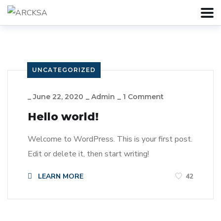
UNCATEGORIZED
_
June 22, 2020
_
Admin
_
1 Comment
Hello world!
Welcome to WordPress. This is your first post.
Edit or delete it, then start writing!
LEARN MORE
42